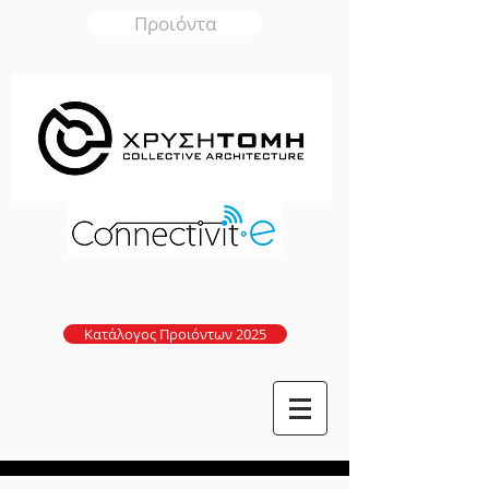
Προιόντα
Κατάλογος Προιόντων 2025