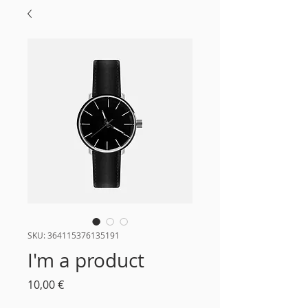
SKU: 364115376135191
I'm a product
Τιμή
10,00 €