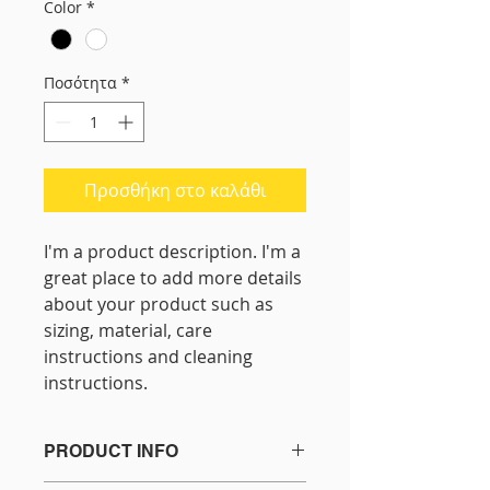
Color
*
Ποσότητα
*
Προσθήκη στο καλάθι
I'm a product description. I'm a 
great place to add more details 
about your product such as 
sizing, material, care 
instructions and cleaning 
instructions.
PRODUCT INFO